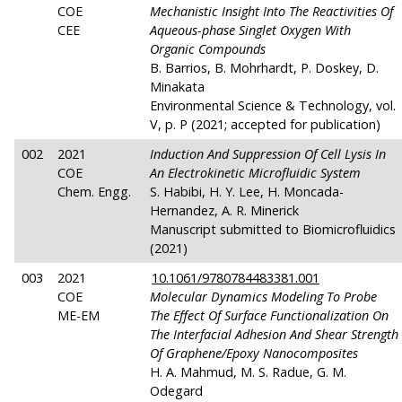
COE
Mechanistic Insight Into The Reactivities Of
CEE
Aqueous-phase Singlet Oxygen With
Organic Compounds
B. Barrios, B. Mohrhardt, P. Doskey, D.
Minakata
Environmental Science & Technology, vol.
V, p. P (2021; accepted for publication)
002
2021
Induction And Suppression Of Cell Lysis In
COE
An Electrokinetic Microfluidic System
Chem. Engg.
S. Habibi, H. Y. Lee, H. Moncada-
Hernandez, A. R. Minerick
Manuscript submitted to Biomicrofluidics
(2021)
003
2021
10.1061/9780784483381.001
COE
Molecular Dynamics Modeling To Probe
ME-EM
The Effect Of Surface Functionalization On
The Interfacial Adhesion And Shear Strength
Of Graphene/Epoxy Nanocomposites
H. A. Mahmud, M. S. Radue, G. M.
Odegard