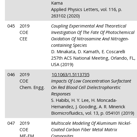
Karna
Applied Physics Letters, vol. 116, p.
263102 (2020)
045
2019
Coupling Experimental And Theoretical
COE
Investigation Of The Fate Of Photochemical
CEE
Oxidation Of Nitrosamine And Nitrogen-
containing Species
D. Minakata, D. Kamath, E. Coscarelli
257th ACS National Meeting, Orlando, FL,
USA (2019)
046
2019
10.1063/1.5113735
COE
Impacts Of Low Concentration Surfactant
Chem. Engg.
On Red Blood Cell Dielectrophoretic
Responses
S. Habibi, H. Y. Lee, H. Moncada-
Hernandez, J. Gooding, A. R. Minerick
Biomicrofluidics, vol. 13, p. 054101 (2019)
047
2019
Multiscale Modeling Of Aluminum Nickel-
COE
Coated Carbon Fiber Metal Matrix
ME-EM
Composites