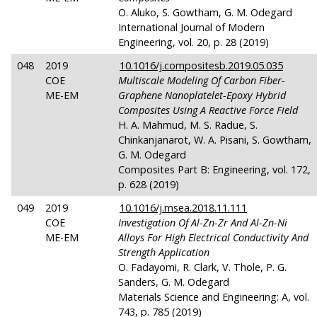
O. Aluko, S. Gowtham, G. M. Odegard
International Journal of Modern
Engineering, vol. 20, p. 28 (2019)
048
2019
10.1016/j.compositesb.2019.05.035
COE
Multiscale Modeling Of Carbon Fiber-
ME-EM
Graphene Nanoplatelet-Epoxy Hybrid
Composites Using A Reactive Force Field
H. A. Mahmud, M. S. Radue, S.
Chinkanjanarot, W. A. Pisani, S. Gowtham,
G. M. Odegard
Composites Part B: Engineering, vol. 172,
p. 628 (2019)
049
2019
10.1016/j.msea.2018.11.111
COE
Investigation Of Al-Zn-Zr And Al-Zn-Ni
ME-EM
Alloys For High Electrical Conductivity And
Strength Application
O. Fadayomi, R. Clark, V. Thole, P. G.
Sanders, G. M. Odegard
Materials Science and Engineering: A, vol.
743, p. 785 (2019)