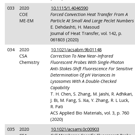
033
2020
10.1115/1.4046590
COE
Forced Convection Heat Transfer From A
ME-EM
Particle At Small And Large Peclet Numbers
E. Dehdashti, H. Masoud
Journal of Heat Transfer, vol. 142, p.
061803 (2020)
034
2020
10.1021/acsabm.9b01148
CSA
Correction To New Near-Infrared
Chemistry
Fluorescent Probes With Single-Photon
Anti-Stokes-Shift Fluorescence For Sensitive
Determination Of
pH
Variances In
Lysosomes With A Double-Checked
Capability
T. H. Chen, S. Zhang, M. Jaishi, R. Adhikari,
J. Bi, M. Fang, S. Xia, Y. Zhang, R. L Luck,
R. Pati
ACS Applied Bio Materials, vol. 3, p. 760
(2020)
035
2020
10.1021/acsami.0c00903