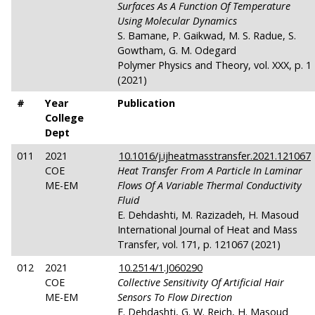
Surfaces As A Function Of Temperature
Using Molecular Dynamics
S. Bamane, P. Gaikwad, M. S. Radue, S.
Gowtham, G. M. Odegard
Polymer Physics and Theory, vol. XXX, p. 1
(2021)
#
Year
Publication
College
Dept
011
2021
10.1016/j.ijheatmasstransfer.2021.121067
COE
Heat Transfer From A Particle In Laminar
ME-EM
Flows Of A Variable Thermal Conductivity
Fluid
E. Dehdashti, M. Razizadeh, H. Masoud
International Journal of Heat and Mass
Transfer, vol. 171, p. 121067 (2021)
012
2021
10.2514/1.J060290
COE
Collective Sensitivity Of Artificial Hair
ME-EM
Sensors To Flow Direction
E. Dehdashti, G. W. Reich, H. Masoud