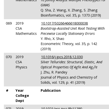
GWAS
Q. Sha, Z. Wang, X. Zhang, S. Zhang
Bioinformatics, vol. 35, p. 1373 (2019)
069
2019
10.1017/S0266466618000038
CSA
Bootstrap-Assisted Unit Root Testing With
Mathematics
Piecewise Locally Stationary Errors
Y. Rho, X. Shao
Econometric Theory, vol. 35, p. 142
(2019)
070
2019
10.1016/j.jpcs.2018.12.030
CSA
Silver Tellurides: Structural, Elastic, And
Physics
Optical Properties Of AgTe And Ag
Te
2
J. Zhu, R. Pandey
Journal of Physics and Chemistry of
Solids, vol. 129, p. 41 (2019)
#
Year
Publication
College
Dept
071
2019
10.1021/acs.jpcc.8b11290