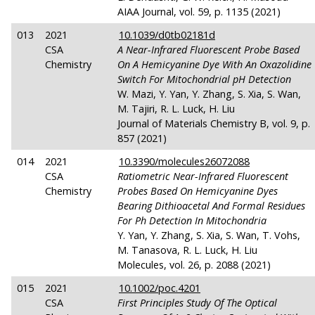
AIAA Journal, vol. 59, p. 1135 (2021)
013
2021
10.1039/d0tb02181d
CSA
A Near-Infrared Fluorescent Probe Based
Chemistry
On A Hemicyanine Dye With An Oxazolidine
Switch For Mitochondrial
pH
Detection
W. Mazi, Y. Yan, Y. Zhang, S. Xia, S. Wan,
M. Tajiri, R. L. Luck, H. Liu
Journal of Materials Chemistry B, vol. 9, p.
857 (2021)
014
2021
10.3390/molecules26072088
CSA
Ratiometric Near-Infrared Fluorescent
Chemistry
Probes Based On Hemicyanine Dyes
Bearing Dithioacetal And Formal Residues
For Ph Detection In Mitochondria
Y. Yan, Y. Zhang, S. Xia, S. Wan, T. Vohs,
M. Tanasova, R. L. Luck, H. Liu
Molecules, vol. 26, p. 2088 (2021)
015
2021
10.1002/poc.4201
CSA
First Principles Study Of The Optical