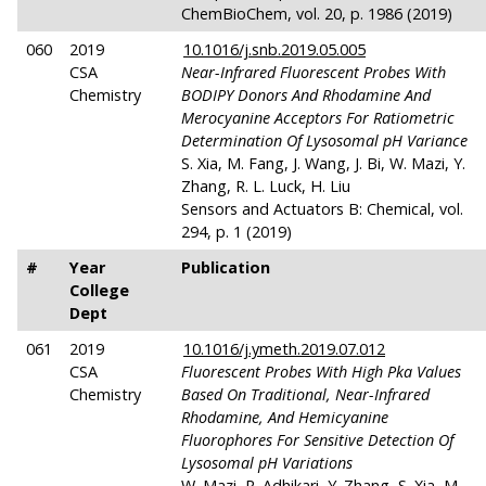
ChemBioChem, vol. 20, p. 1986 (2019)
060
2019
10.1016/j.snb.2019.05.005
CSA
Near-Infrared Fluorescent Probes With
Chemistry
BODIPY Donors And Rhodamine And
Merocyanine Acceptors For Ratiometric
Determination Of Lysosomal
pH
Variance
S. Xia, M. Fang, J. Wang, J. Bi, W. Mazi, Y.
Zhang, R. L. Luck, H. Liu
Sensors and Actuators B: Chemical, vol.
294, p. 1 (2019)
#
Year
Publication
College
Dept
061
2019
10.1016/j.ymeth.2019.07.012
CSA
Fluorescent Probes With High Pka Values
Chemistry
Based On Traditional, Near-Infrared
Rhodamine, And Hemicyanine
Fluorophores For Sensitive Detection Of
Lysosomal
pH
Variations
W. Mazi, R. Adhikari, Y. Zhang, S. Xia, M.