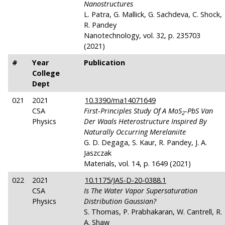
Nanostructures
L. Patra, G. Mallick, G. Sachdeva, C. Shock,
R. Pandey
Nanotechnology, vol. 32, p. 235703
(2021)
#
Year
Publication
College
Dept
021
2021
10.3390/ma14071649
CSA
First-Principles Study Of A MoS
-PbS Van
2
Physics
Der Waals Heterostructure Inspired By
Naturally Occurring Merelaniite
G. D. Degaga, S. Kaur, R. Pandey, J. A.
Jaszczak
Materials, vol. 14, p. 1649 (2021)
022
2021
10.1175/JAS-D-20-0388.1
CSA
Is The Water Vapor Supersaturation
Physics
Distribution Gaussian?
S. Thomas, P. Prabhakaran, W. Cantrell, R.
A. Shaw