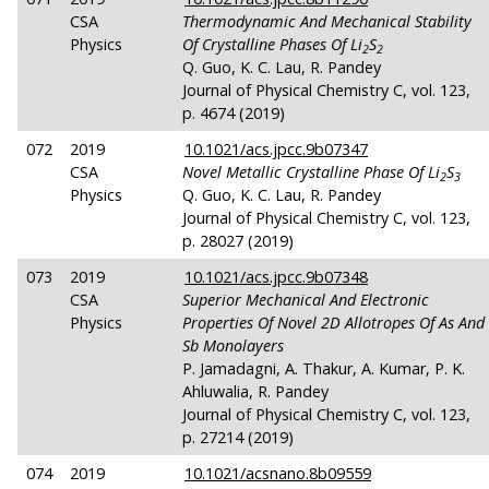
CSA
Thermodynamic And Mechanical Stability
Physics
Of Crystalline Phases Of Li
S
2
2
Q. Guo, K. C. Lau, R. Pandey
Journal of Physical Chemistry C, vol. 123,
p. 4674 (2019)
072
2019
10.1021/acs.jpcc.9b07347
CSA
Novel Metallic Crystalline Phase Of Li
S
2
3
Physics
Q. Guo, K. C. Lau, R. Pandey
Journal of Physical Chemistry C, vol. 123,
p. 28027 (2019)
073
2019
10.1021/acs.jpcc.9b07348
CSA
Superior Mechanical And Electronic
Physics
Properties Of Novel 2D Allotropes Of As And
Sb Monolayers
P. Jamadagni, A. Thakur, A. Kumar, P. K.
Ahluwalia, R. Pandey
Journal of Physical Chemistry C, vol. 123,
p. 27214 (2019)
074
2019
10.1021/acsnano.8b09559