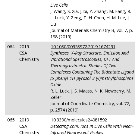
Live Cells
J. Wang, S. Xia, J. bi, Y. Zhang, M. Fang, R.
L. Luck, Y. Zeng, T. H. Chen, H. M. Lee, J.
Liu
Journal of Materials Chemistry B, vol. 7, p.
198 (2019)
064
2019
10.1080/00958972.2019.1674291
CSA
Syntheses, X-Ray Structure, Emission And
Chemistry
Vibrational Spectroscopies, DFT And
Thermogravimetric Studies Of Two
Complexes Containing The Bidentate Ligand
(5-phenyl-1H-pyrazol-3-yl)methylphosphine
Oxide
R. L. Luck, J. S. Maass, N. K. Newberry, M.
Zeller
Journal of Coordinate Chemistry, vol. 72,
p. 2574 (2019)
065
2019
10.3390/molecules24081592
CSA
Detecting Zn(II) Ions In Live Cells With Near-
Chemistry
Infrared Fluorescent Probes