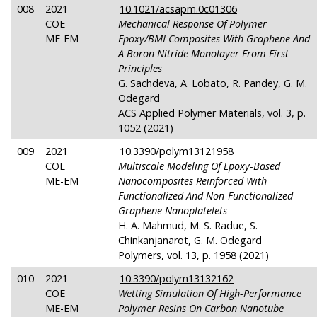
008
2021
10.1021/acsapm.0c01306
COE
Mechanical Response Of Polymer
ME-EM
Epoxy/BMI Composites With Graphene And
A Boron Nitride Monolayer From First
Principles
G. Sachdeva, A. Lobato, R. Pandey, G. M.
Odegard
ACS Applied Polymer Materials, vol. 3, p.
1052 (2021)
009
2021
10.3390/polym13121958
COE
Multiscale Modeling Of Epoxy-Based
ME-EM
Nanocomposites Reinforced With
Functionalized And Non-Functionalized
Graphene Nanoplatelets
H. A. Mahmud, M. S. Radue, S.
Chinkanjanarot, G. M. Odegard
Polymers, vol. 13, p. 1958 (2021)
010
2021
10.3390/polym13132162
COE
Wetting Simulation Of High-Performance
ME-EM
Polymer Resins On Carbon Nanotube