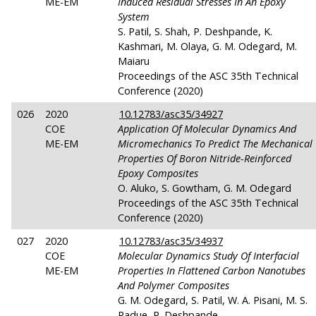
ME-EM
Induced Residual Stresses In An Epoxy
System
S. Patil, S. Shah, P. Deshpande, K.
Kashmari, M. Olaya, G. M. Odegard, M.
Maiaru
Proceedings of the ASC 35th Technical
Conference (2020)
026
2020
10.12783/asc35/34927
COE
Application Of Molecular Dynamics And
ME-EM
Micromechanics To Predict The Mechanical
Properties Of Boron Nitride-Reinforced
Epoxy Composites
O. Aluko, S. Gowtham, G. M. Odegard
Proceedings of the ASC 35th Technical
Conference (2020)
027
2020
10.12783/asc35/34937
COE
Molecular Dynamics Study Of Interfacial
ME-EM
Properties In Flattened Carbon Nanotubes
And Polymer Composites
G. M. Odegard, S. Patil, W. A. Pisani, M. S.
Radue, P. Deshpande