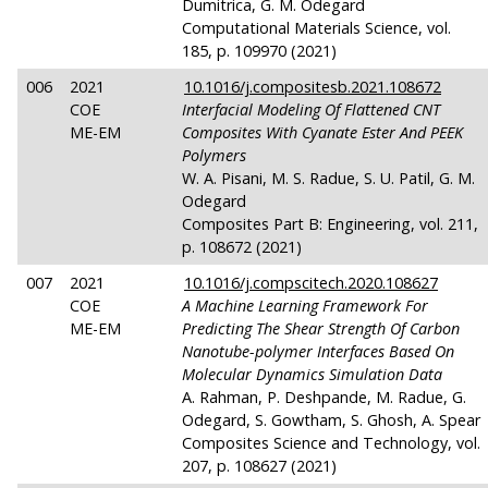
Dumitrica, G. M. Odegard
Computational Materials Science, vol.
185, p. 109970 (2021)
006
2021
10.1016/j.compositesb.2021.108672
COE
Interfacial Modeling Of Flattened CNT
ME-EM
Composites With Cyanate Ester And PEEK
Polymers
W. A. Pisani, M. S. Radue, S. U. Patil, G. M.
Odegard
Composites Part B: Engineering, vol. 211,
p. 108672 (2021)
007
2021
10.1016/j.compscitech.2020.108627
COE
A Machine Learning Framework For
ME-EM
Predicting The Shear Strength Of Carbon
Nanotube-polymer Interfaces Based On
Molecular Dynamics Simulation Data
A. Rahman, P. Deshpande, M. Radue, G.
Odegard, S. Gowtham, S. Ghosh, A. Spear
Composites Science and Technology, vol.
207, p. 108627 (2021)