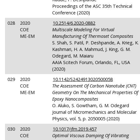
Proceedings of the ASC 35th Technical
Conference (2020)
028
2020
10.2514/6.2020-0882
COE
Multiscale Modeling For Virtual
ME-EM
Manufacturing Of Thermoset Composites
S. Shah, S. Patil, P. Deshpande, A. Krieg, K.
Kashmari, H. A. Mahmud, J. King, G. M.
Odegard, M. Maiaru
AAIA Scitech Forum, Orlando, FL, USA
(2020)
029
2020
10.1142/S2424913020500058
COE
The Assessment Of Carbon Nanotube (CNT)
ME-EM
Geometry On The Mechanical Properties Of
Epoxy Nanocomposites
O. Aluko, S. Gowtham, G. M. Odegard
Journal of Micromechanics and Molecular
Physics, vol. 5, p. 2050005 (2020)
030
2020
10.1017/jfm.2019.457
COE
Optimal Viscous Damping Of Vibrating