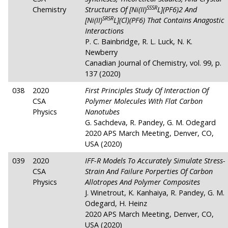
SSSR
Chemistry
Structures Of [Ni(II)
L](PF6)2 And
SRSR
[Ni(II)
L](Cl)(PF6) That Contains Anagostic
Interactions
P. C. Bainbridge, R. L. Luck, N. K.
Newberry
Canadian Journal of Chemistry, vol. 99, p.
137 (2020)
038
2020
First Principles Study Of Interaction Of
CSA
Polymer Molecules With Flat Carbon
Physics
Nanotubes
G. Sachdeva, R. Pandey, G. M. Odegard
2020 APS March Meeting, Denver, CO,
USA (2020)
039
2020
IFF-R Models To Accurately Simulate Stress-
CSA
Strain And Failure Porperties Of Carbon
Physics
Allotropes And Polymer Composites
J. Winetrout, K. Kanhaiya, R. Pandey, G. M.
Odegard, H. Heinz
2020 APS March Meeting, Denver, CO,
USA (2020)