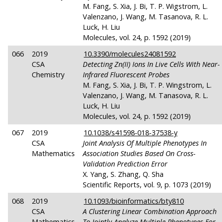
M. Fang, S. Xia, J. Bi, T. P. Wigstrom, L.
Valenzano, J. Wang, M. Tasanova, R. L.
Luck, H. Liu
Molecules, vol. 24, p. 1592 (2019)
066
2019
10.3390/molecules24081592
CSA
Detecting Zn(II) Ions In Live Cells With Near-
Chemistry
Infrared Fluorescent Probes
M. Fang, S. Xia, J. Bi, T. P. Wingstrom, L.
Valenzano, J. Wang, M. Tanasova, R. L.
Luck, H. Liu
Molecules, vol. 24, p. 1592 (2019)
067
2019
10.1038/s41598-018-37538-y
CSA
Joint Analysis Of Multiple Phenotypes In
Mathematics
Association Studies Based On Cross-
Validation Prediction Error
X. Yang, S. Zhang, Q. Sha
Scientific Reports, vol. 9, p. 1073 (2019)
068
2019
10.1093/bioinformatics/bty810
CSA
A Clustering Linear Combination Approach
Mathematics
To Jointly Analyze Multiple Phenotypes For