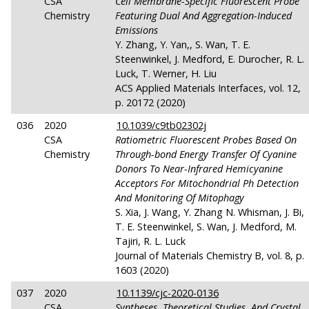
CSA
Cell Membrane-Specific Fluorescent Probe
Chemistry
Featuring Dual And Aggregation-Induced
Emissions
Y. Zhang, Y. Yan,, S. Wan, T. E.
Steenwinkel, J. Medford, E. Durocher, R. L.
Luck, T. Werner, H. Liu
ACS Applied Materials Interfaces, vol. 12,
p. 20172 (2020)
036
2020
10.1039/c9tb02302j
CSA
Ratiometric Fluorescent Probes Based On
Chemistry
Through-bond Energy Transfer Of Cyanine
Donors To Near-Infrared Hemicyanine
Acceptors For Mitochondrial Ph Detection
And Monitoring Of Mitophagy
S. Xia, J. Wang, Y. Zhang N. Whisman, J. Bi,
T. E. Steenwinkel, S. Wan, J. Medford, M.
Tajiri, R. L. Luck
Journal of Materials Chemistry B, vol. 8, p.
1603 (2020)
037
2020
10.1139/cjc-2020-0136
CSA
Syntheses, Theoretical Studies, And Crystal