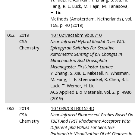
Fang, R. L. Luck, M. Tajiri, M. Tanasova,
H. Liu
Methods (Amsterdam, Netherlands), vol.
168, p. 40 (2019)
062
2019
10.1021/acsabm.9b00710
CSA
Near-Infrared Hybrid Rhodol Dyes With
Chemistry
Spiropyran Switches For Sensitive
Ratiometric Sensing Of
pH
Changes In
Mitochondria And Drosophila
Melanogaster First-Instar Larvae
Y. Zhang, S. Xia, L. Mikesell, N. Whisman,
M. Fang, T. E. Steenwinkel, K. Chen, R. L.
Luck, T. Werner, H. Liu
ACS Applied Bio Materials, vol. 2, p. 4986
(2019)
063
2019
10.1039/C8TB01524D
CSA
Near-Infrared Fluorescent Probes Based On
Chemistry
TBET And FRET Rhodamine Acceptors With
Different
pKa
Values For Sensitive
Ratiometric Visualization Of
pH
Changes In