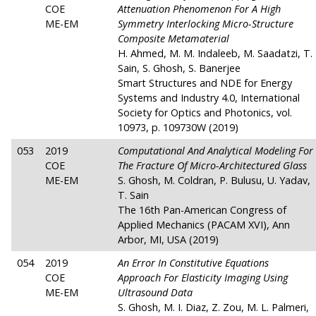
COE
Attenuation Phenomenon For A High
ME-EM
Symmetry Interlocking Micro-Structure
Composite Metamaterial
H. Ahmed, M. M. Indaleeb, M. Saadatzi, T.
Sain, S. Ghosh, S. Banerjee
Smart Structures and NDE for Energy
Systems and Industry 4.0, International
Society for Optics and Photonics, vol.
10973, p. 109730W (2019)
053
2019
Computational And Analytical Modeling For
COE
The Fracture Of Micro-Architectured Glass
ME-EM
S. Ghosh, M. Coldran, P. Bulusu, U. Yadav,
T. Sain
The 16th Pan-American Congress of
Applied Mechanics (PACAM XVI), Ann
Arbor, MI, USA (2019)
054
2019
An Error In Constitutive Equations
COE
Approach For Elasticity Imaging Using
ME-EM
Ultrasound Data
S. Ghosh, M. I. Diaz, Z. Zou, M. L. Palmeri,