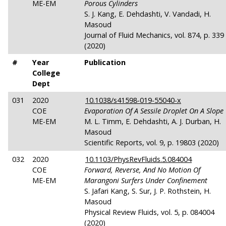
ME-EM
Porous Cylinders
S. J. Kang, E. Dehdashti, V. Vandadi, H.
Masoud
Journal of Fluid Mechanics, vol. 874, p. 339
(2020)
#
Year
Publication
College
Dept
031
2020
10.1038/s41598-019-55040-x
COE
Evaporation Of A Sessile Droplet On A Slope
ME-EM
M. L. Timm, E. Dehdashti, A. J. Durban, H.
Masoud
Scientific Reports, vol. 9, p. 19803 (2020)
032
2020
10.1103/PhysRevFluids.5.084004
COE
Forward, Reverse, And No Motion Of
ME-EM
Marangoni Surfers Under Confinement
S. Jafari Kang, S. Sur, J. P. Rothstein, H.
Masoud
Physical Review Fluids, vol. 5, p. 084004
(2020)