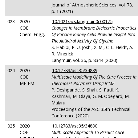
Journal of Atmospheric Sciences, vol. 78,
p. 1 (2021)
023
2020
10.1021/acs.langmuir.0c00175
COE
Changes In Membrane Dielectric Properties
Chem. Engg.
Of Porcine Kidney Cells Provide Insight Into
The Antiviral Activity Of Glycine
S. Habibi, P. U. Joshi, X. Mi, C. L. Heldt, A.
R. Minerick
Langmuir, vol. 36, p. 8344 (2020)
024
2020
10.12783/asc35/34889
COE
Multiscale Modelling Of The Cure Process In
ME-EM
Thermoset Polymers Using ICME
P. Deshpande, S. Shah, S. Patil, K.
Kashmari, M. Olaya, G. M. Odegard, M.
Maiaru
Proceedings of the ASC 35th Technical
Conference (2020)
025
2020
10.12783/asc35/34890
COE
Multi-scale Approach To Predict Cure-