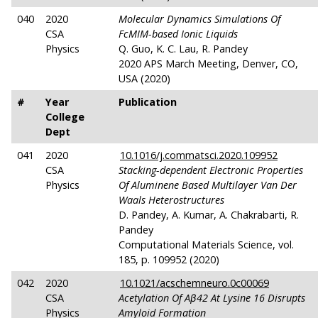
040
2020
Molecular Dynamics Simulations Of
CSA
FcMIM-based Ionic Liquids
Physics
Q. Guo, K. C. Lau, R. Pandey
2020 APS March Meeting, Denver, CO,
USA (2020)
#
Year
Publication
College
Dept
041
2020
10.1016/j.commatsci.2020.109952
CSA
Stacking-dependent Electronic Properties
Physics
Of Aluminene Based Multilayer Van Der
Waals Heterostructures
D. Pandey, A. Kumar, A. Chakrabarti, R.
Pandey
Computational Materials Science, vol.
185, p. 109952 (2020)
042
2020
10.1021/acschemneuro.0c00069
CSA
Acetylation Of Aβ42 At Lysine 16 Disrupts
Physics
Amyloid Formation