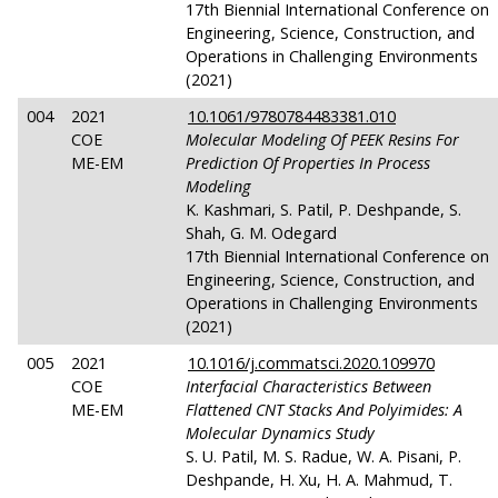
17th Biennial International Conference on
Engineering, Science, Construction, and
Operations in Challenging Environments
(2021)
004
2021
10.1061/9780784483381.010
COE
Molecular Modeling Of PEEK Resins For
ME-EM
Prediction Of Properties In Process
Modeling
K. Kashmari, S. Patil, P. Deshpande, S.
Shah, G. M. Odegard
17th Biennial International Conference on
Engineering, Science, Construction, and
Operations in Challenging Environments
(2021)
005
2021
10.1016/j.commatsci.2020.109970
COE
Interfacial Characteristics Between
ME-EM
Flattened CNT Stacks And Polyimides: A
Molecular Dynamics Study
S. U. Patil, M. S. Radue, W. A. Pisani, P.
Deshpande, H. Xu, H. A. Mahmud, T.