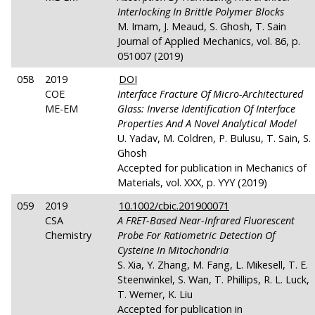
Interlocking In Brittle Polymer Blocks
M. Imam, J. Meaud, S. Ghosh, T. Sain
Journal of Applied Mechanics, vol. 86, p.
051007 (2019)
058
2019
DOI
COE
Interface Fracture Of Micro-Architectured
ME-EM
Glass: Inverse Identification Of Interface
Properties And A Novel Analytical Model
U. Yadav, M. Coldren, P. Bulusu, T. Sain, S.
Ghosh
Accepted for publication in Mechanics of
Materials, vol. XXX, p. YYY (2019)
059
2019
10.1002/cbic.201900071
CSA
A FRET-Based Near-Infrared Fluorescent
Chemistry
Probe For Ratiometric Detection Of
Cysteine In Mitochondria
S. Xia, Y. Zhang, M. Fang, L. Mikesell, T. E.
Steenwinkel, S. Wan, T. Phillips, R. L. Luck,
T. Werner, K. Liu
Accepted for publication in