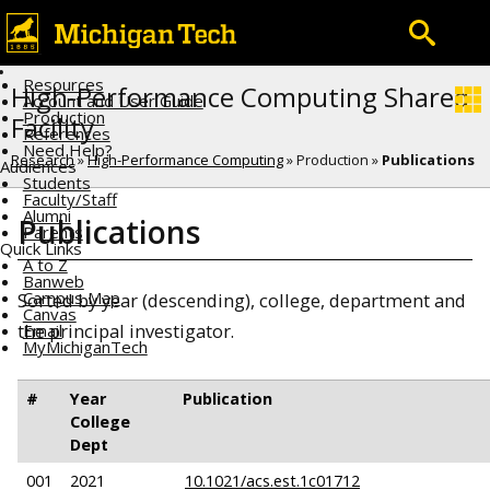
Resources
High-Performance Computing Shared
Account and User Guide
Production
Facility
References
Need Help?
Research
»
High-Performance Computing
» Production »
Publications
Audiences
Students
Faculty/Staff
Alumni
Publications
Parents
Quick Links
A to Z
Banweb
Campus Map
Sorted by year (descending), college, department and
Canvas
the principal investigator.
Email
MyMichiganTech
#
Year
Publication
College
Dept
001
2021
10.1021/acs.est.1c01712