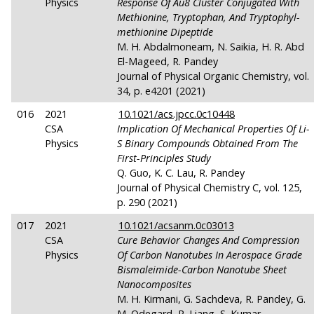
Physics
Response Of Au8 Cluster Conjugated With
Methionine, Tryptophan, And Tryptophyl-
methionine Dipeptide
M. H. Abdalmoneam, N. Saikia, H. R. Abd
El-Mageed, R. Pandey
Journal of Physical Organic Chemistry, vol.
34, p. e4201 (2021)
016
2021
10.1021/acs.jpcc.0c10448
CSA
Implication Of Mechanical Properties Of Li-
Physics
S Binary Compounds Obtained From The
First-Principles Study
Q. Guo, K. C. Lau, R. Pandey
Journal of Physical Chemistry C, vol. 125,
p. 290 (2021)
017
2021
10.1021/acsanm.0c03013
CSA
Cure Behavior Changes And Compression
Physics
Of Carbon Nanotubes In Aerospace Grade
Bismaleimide-Carbon Nanotube Sheet
Nanocomposites
M. H. Kirmani, G. Sachdeva, R. Pandey, G.
M. Odegard, R. Liang, S. Kumar