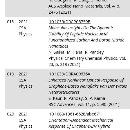
ACS Applied Nano Materials, vol. 4, p.
2476 (2021)
018
2021
10.1039/D0CP05759B
CSA
Molecular Insights On The Dynamic
Physics
Stability Of Peptide Nucleic Acid
Functionalized Carbon And Boron Nitride
Nanotubes
N. Saikia, M. Taha, R. Pandey
Physical Chemistry Chemical Physics, vol.
23, p. 219 (2021)
019
2021
10.1039/D0RA09636A
CSA
Enhanced Nonlinear Optical Response Of
Physics
Graphene-Based Nanoflake Van Der Waals
Heterostructures
S. Kaur, R. Pandey, S. P. Karna
RSC Advances, vol. 11, p. 5590 (2021)
020
2021
10.1088/1361-6528/abe671
CSA
Orientation-Dependent Mechanical
Physics
Response Of Graphene/BN Hybrid