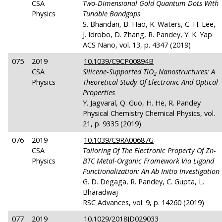
CSA
Two-Dimensional Gold Quantum Dots With
Physics
Tunable Bandgaps
S. Bhandari, B. Hao, K. Waters, C. H. Lee,
J. Idrobo, D. Zhang, R. Pandey, Y. K. Yap
ACS Nano, vol. 13, p. 4347 (2019)
075
2019
10.1039/C9CP00894B
CSA
Silicene-Supported TiO
Nanostructures: A
2
Physics
Theoretical Study Of Electronic And Optical
Properties
Y. Jagvaral, Q. Guo, H. He, R. Pandey
Physical Chemistry Chemical Physics, vol.
21, p. 9335 (2019)
076
2019
10.1039/C9RA00687G
CSA
Tailoring Of The Electronic Property Of Zn-
Physics
BTC Metal-Organic Framework Via Ligand
Functionalization: An Ab Initio Investigation
G. D. Degaga, R. Pandey, C. Gupta, L.
Bharadwaj
RSC Advances, vol. 9, p. 14260 (2019)
077
2019
10.1029/2018JD029033