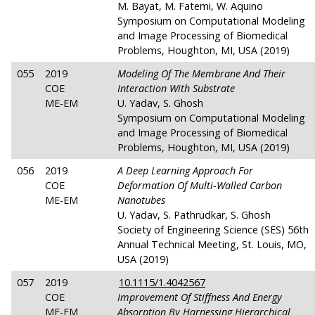
M. Bayat, M. Fatemi, W. Aquino
Symposium on Computational Modeling
and Image Processing of Biomedical
Problems, Houghton, MI, USA (2019)
055
2019
Modeling Of The Membrane And Their
COE
Interaction With Substrate
ME-EM
U. Yadav, S. Ghosh
Symposium on Computational Modeling
and Image Processing of Biomedical
Problems, Houghton, MI, USA (2019)
056
2019
A Deep Learning Approach For
COE
Deformation Of Multi-Walled Carbon
ME-EM
Nanotubes
U. Yadav, S. Pathrudkar, S. Ghosh
Society of Engineering Science (SES) 56th
Annual Technical Meeting, St. Louis, MO,
USA (2019)
057
2019
10.1115/1.4042567
COE
Improvement Of Stiffness And Energy
ME-EM
Absorption By Harnessing Hierarchical