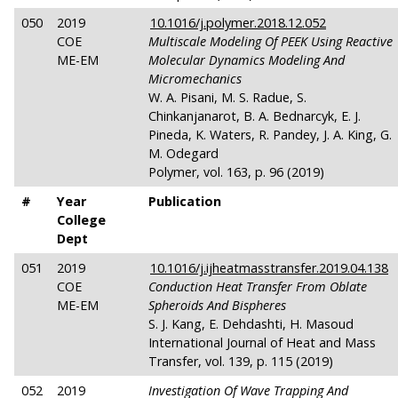
050
2019
10.1016/j.polymer.2018.12.052
COE
Multiscale Modeling Of PEEK Using Reactive
ME-EM
Molecular Dynamics Modeling And
Micromechanics
W. A. Pisani, M. S. Radue, S.
Chinkanjanarot, B. A. Bednarcyk, E. J.
Pineda, K. Waters, R. Pandey, J. A. King, G.
M. Odegard
Polymer, vol. 163, p. 96 (2019)
#
Year
Publication
College
Dept
051
2019
10.1016/j.ijheatmasstransfer.2019.04.138
COE
Conduction Heat Transfer From Oblate
ME-EM
Spheroids And Bispheres
S. J. Kang, E. Dehdashti, H. Masoud
International Journal of Heat and Mass
Transfer, vol. 139, p. 115 (2019)
052
2019
Investigation Of Wave Trapping And