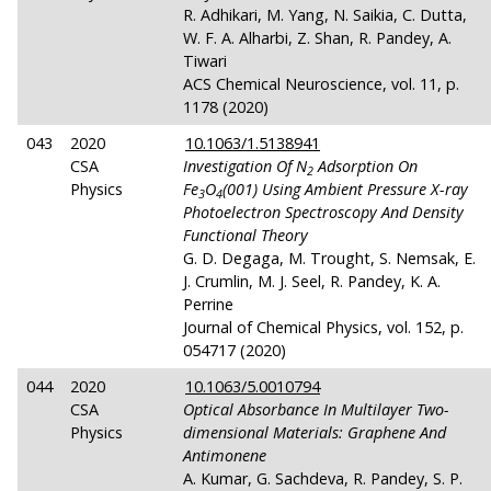
R. Adhikari, M. Yang, N. Saikia, C. Dutta,
W. F. A. Alharbi, Z. Shan, R. Pandey, A.
Tiwari
ACS Chemical Neuroscience, vol. 11, p.
1178 (2020)
043
2020
10.1063/1.5138941
CSA
Investigation Of N
Adsorption On
2
Physics
Fe
O
(001) Using Ambient Pressure X-ray
3
4
Photoelectron Spectroscopy And Density
Functional Theory
G. D. Degaga, M. Trought, S. Nemsak, E.
J. Crumlin, M. J. Seel, R. Pandey, K. A.
Perrine
Journal of Chemical Physics, vol. 152, p.
054717 (2020)
044
2020
10.1063/5.0010794
CSA
Optical Absorbance In Multilayer Two-
Physics
dimensional Materials: Graphene And
Antimonene
A. Kumar, G. Sachdeva, R. Pandey, S. P.